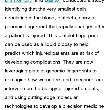
identifying that the very smallest cells
circulating in the blood, platelets, carry a
genomic fingerprint that rapidly changes after
a patient is injured. This platelet fingerprint
can be used as a liquid biopsy to help
predict which injured patients are at risk of
developing complications. They are now
leveraging platelet genomic fingerprints to
reimagine how we understand, measure, and
intervene on the biology of injured patients,
and using cutting edge molecular
technologies to develop a precision medicine