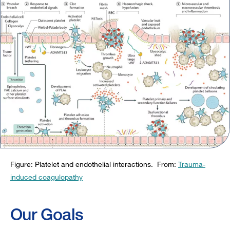
Figure: Platelet and endothelial interactions. From:
Trauma-
induced coagulopathy
Our Goals