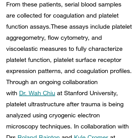
From these patients, serial blood samples
are collected for coagulation and platelet
function assays.These assays include platelet
aggregometry, flow cytometry, and
viscoelastic measures to fully characterize
platelet function, platelet surface receptor
expression patterns, and coagulation profiles.
Through an ongoing collaboration
with
Dr. Wah Chiu
at Stanford University,
platelet ultrastructure after trauma is being
analyzed using cryogenic electron
microscopy techniques. In collaboration with
Drs
Roland Bainton
and
Kyle Cromer
at