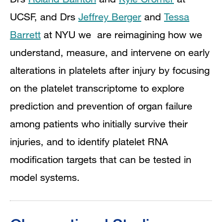
UCSF, and Drs
Jeffrey Berger
and
Tessa
Barrett
at NYU we are reimagining how we
understand, measure, and intervene on early
alterations in platelets after injury by focusing
on the platelet transcriptome to explore
prediction and prevention of organ failure
among patients who initially survive their
injuries, and to identify platelet RNA
modification targets that can be tested in
model systems.