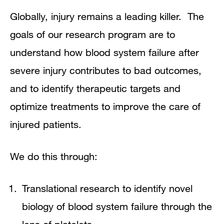
Globally, injury remains a leading killer. The
goals of our research program are to
understand how blood system failure after
severe injury contributes to bad outcomes,
and to identify therapeutic targets and
optimize treatments to improve the care of
injured patients.
We do this through:
Translational research to identify novel
biology of blood system failure through the