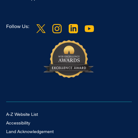
Follow Us:
Footer Universal
A-Z Website List
Accessibility
Land Acknowledgement