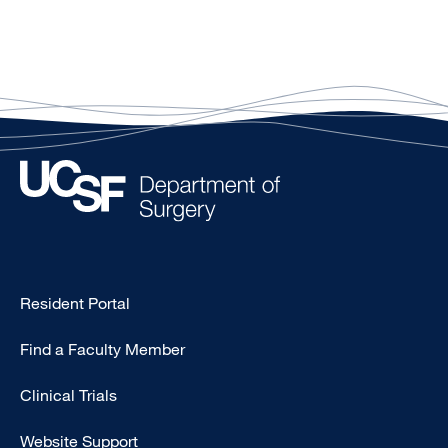
Type
Resident Portal
Footer
Find a Faculty Member
-
Research
Clinical Trials
Website Support