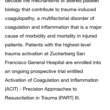
decode the mechanisms of altered platelet
biology that contribute to trauma-induced
coagulopathy, a multifactorial disorder of
coagulation and inflammation that is a major
cause of morbidity and mortality in injured
patients. Patients with the highest-level
trauma activation at Zuckerberg San
Francisco General Hospital are enrolled into
an ongoing prospective trial entitled
Activation of Coagulation and Inflammation
(ACIT) - Precision Approaches to
Resuscitation in Trauma (PART) III.