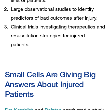
lens of platelets.
Large observational studies to identify
predictors of bad outcomes after injury.
Clinical trials investigating therapeutics and
resuscitation strategies for injured
patients.
Small Cells Are Giving Big
Answers About Injured
Patients
Drs Kornblith
and
Bainton
conducted a study