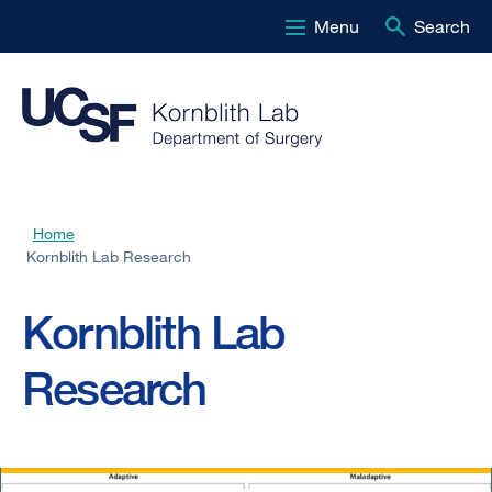
Menu
Search
Skip
to
main
content
Home
Breadcrumb
Kornblith Lab Research
Kornblith Lab
Research