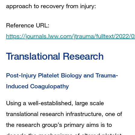
approach to recovery from injury:
Reference URL:
https://journals.lww.com/jtrauma/fulltext/2022
Translational Research
Post-Injury Platelet Biology and Trauma-
Induced Coagulopathy
Using a well-established, large scale
translational research infrastructure, one of
the research group’s primary aims is to