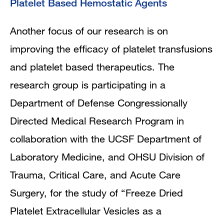
Platelet Based Hemostatic Agents
Another focus of our research is on
improving the efficacy of platelet transfusions
and platelet based therapeutics. The
research group is participating in a
Department of Defense Congressionally
Directed Medical Research Program in
collaboration with the UCSF Department of
Laboratory Medicine, and OHSU Division of
Trauma, Critical Care, and Acute Care
Surgery, for the study of “Freeze Dried
Platelet Extracellular Vesicles as a