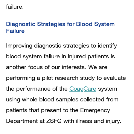
failure.
Diagnostic Strategies for Blood System
Failure
Improving diagnostic strategies to identify
blood system failure in injured patients is
another focus of our interests. We are
performing a pilot research study to evaluate
the performance of the
CoagCare
system
using whole blood samples collected from
patients that present to the Emergency
Department at ZSFG with illness and injury.