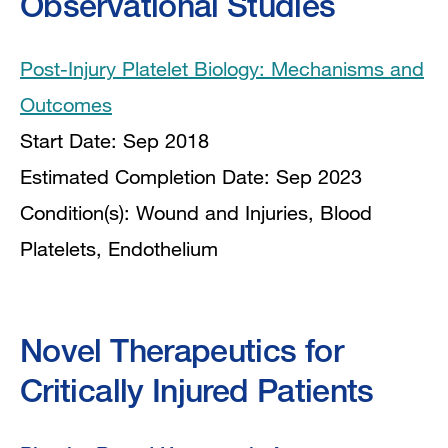
Observational Studies
Post-Injury Platelet Biology: Mechanisms and
Outcomes
Start Date: Sep 2018
Estimated Completion Date: Sep 2023
Condition(s): Wound and Injuries, Blood
Platelets, Endothelium
Novel Therapeutics for
Critically Injured Patients