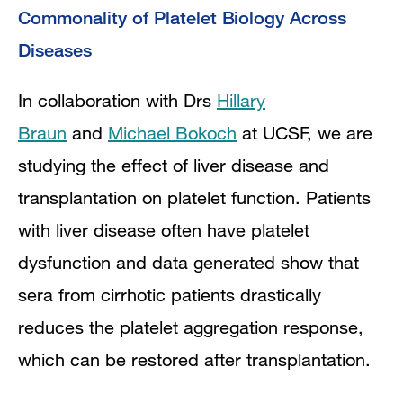
Commonality of Platelet Biology Across
Diseases
In collaboration with Drs
Hillary
Braun
and
Michael Bokoch
at UCSF, we are
studying the effect of liver disease and
transplantation on platelet function. Patients
with liver disease often have platelet
dysfunction and data generated show that
sera from cirrhotic patients drastically
reduces the platelet aggregation response,
which can be restored after transplantation.