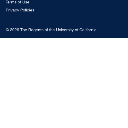
Terms of Use
Privacy Policies
© 2026 The Regents of the University of California