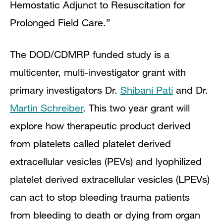
Hemostatic Adjunct to Resuscitation for
Prolonged Field Care.”
The DOD/CDMRP funded study is a
multicenter, multi-investigator grant with
primary investigators Dr.
Shibani Pati
and Dr.
Martin Schreiber
. This two year grant will
explore how therapeutic product derived
from platelets called platelet derived
extracellular vesicles (PEVs) and lyophilized
platelet derived extracellular vesicles (LPEVs)
can act to stop bleeding trauma patients
from bleeding to death or dying from organ