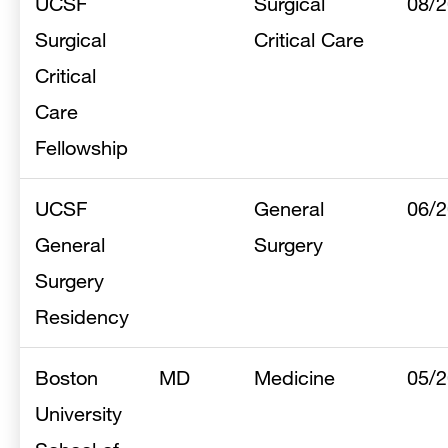
UCSF
Surgical
08/
Surgical
Critical Care
Critical
Care
Fellowship
UCSF
General
06/
General
Surgery
Surgery
Residency
Boston
MD
Medicine
05/
University