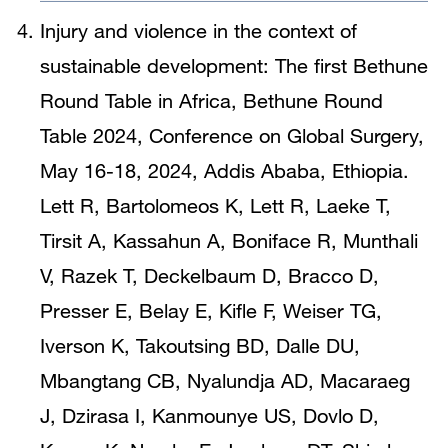
Injury and violence in the context of
sustainable development: The first Bethune
Round Table in Africa, Bethune Round
Table 2024, Conference on Global Surgery,
May 16-18, 2024, Addis Ababa, Ethiopia.
Lett R, Bartolomeos K, Lett R, Laeke T,
Tirsit A, Kassahun A, Boniface R, Munthali
V, Razek T, Deckelbaum D, Bracco D,
Presser E, Belay E, Kifle F, Weiser TG,
Iverson K, Takoutsing BD, Dalle DU,
Mbangtang CB, Nyalundja AD, Macaraeg
J, Dzirasa I, Kanmounye US, Dovlo D,