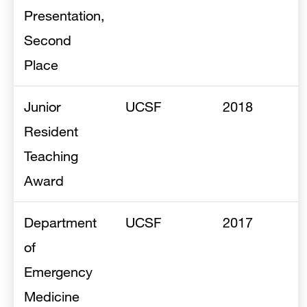
Presentation,
Second
Place
Junior
UCSF
2018
Resident
Teaching
Award
Department
UCSF
2017
of
Emergency
Medicine