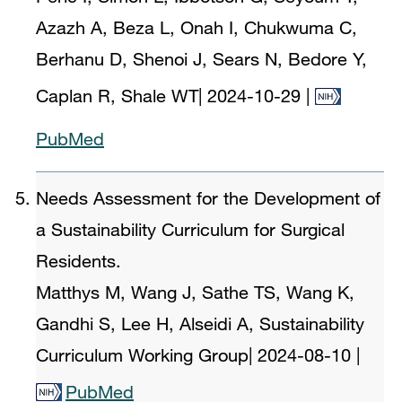
Azazh A, Beza L, Onah I, Chukwuma C,
Berhanu D, Shenoi J, Sears N, Bedore Y,
Caplan R, Shale WT
|
2024-10-29
|
PubMed
Needs Assessment for the Development of
a Sustainability Curriculum for Surgical
Residents.
Matthys M, Wang J, Sathe TS, Wang K,
Gandhi S, Lee H, Alseidi A, Sustainability
Curriculum Working Group
|
2024-08-10
|
PubMed