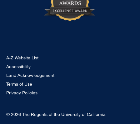
Footer Universal
A-Z Website List
Accessibility
Land Acknowledgement
Terms of Use
Privacy Policies
© 2026 The Regents of the University of California