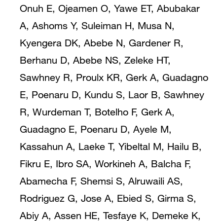
Onuh E, Ojeamen O, Yawe ET, Abubakar
A, Ashoms Y, Suleiman H, Musa N,
Kyengera DK, Abebe N, Gardener R,
Berhanu D, Abebe NS, Zeleke HT,
Sawhney R, Proulx KR, Gerk A, Guadagno
E, Poenaru D, Kundu S, Laor B, Sawhney
R, Wurdeman T, Botelho F, Gerk A,
Guadagno E, Poenaru D, Ayele M,
Kassahun A, Laeke T, Yibeltal M, Hailu B,
Fikru E, Ibro SA, Workineh A, Balcha F,
Abamecha F, Shemsi S, Alruwaili AS,
Rodriguez G, Jose A, Ebied S, Girma S,
Abiy A, Assen HE, Tesfaye K, Demeke K,