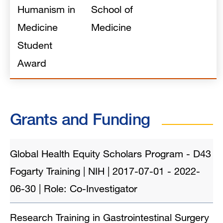
Humanism in
School of
Medicine
Medicine
Student
Award
Grants and Funding
Global Health Equity Scholars Program - D43
Fogarty Training | NIH | 2017-07-01 - 2022-
06-30 | Role: Co-Investigator
Research Training in Gastrointestinal Surgery