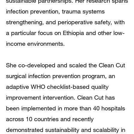
sustainable partnerships. Her research spans
infection prevention, trauma systems
strengthening, and perioperative safety, with
a particular focus on Ethiopia and other low-
income environments.
She co-developed and scaled the Clean Cut
surgical infection prevention program, an
adaptive WHO checklist-based quality
improvement intervention. Clean Cut has
been implemented in more than 40 hospitals
across 10 countries and recently
demonstrated sustainability and scalability in