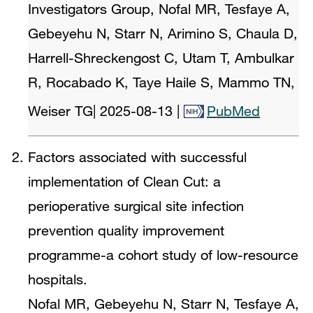
Investigators Group, Nofal MR, Tesfaye A,
Gebeyehu N, Starr N, Arimino S, Chaula D,
Harrell-Shreckengost C, Utam T, Ambulkar
R, Rocabado K, Taye Haile S, Mammo TN,
Weiser TG
|
2025-08-13
|
PubMed
Factors associated with successful
implementation of Clean Cut: a
perioperative surgical site infection
prevention quality improvement
programme-a cohort study of low-resource
hospitals.
Nofal MR, Gebeyehu N, Starr N, Tesfaye A,