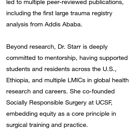
led to multiple peer-reviewed publications,
including the first large trauma registry
analysis from Addis Ababa.
Beyond research, Dr. Starr is deeply
committed to mentorship, having supported
students and residents across the U.S.,
Ethiopia, and multiple LMICs in global health
research and careers. She co-founded
Socially Responsible Surgery at UCSF,
embedding equity as a core principle in
surgical training and practice.