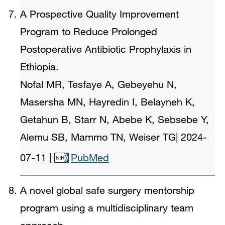
A Prospective Quality Improvement
Program to Reduce Prolonged
Postoperative Antibiotic Prophylaxis in
Ethiopia.
Nofal MR, Tesfaye A, Gebeyehu N,
Masersha MN, Hayredin I, Belayneh K,
Getahun B, Starr N, Abebe K, Sebsebe Y,
Alemu SB, Mammo TN, Weiser TG
|
2024-
07-11
|
PubMed
A novel global safe surgery mentorship
program using a multidisciplinary team