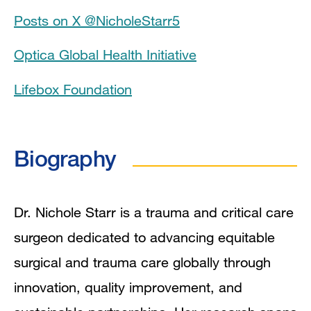
Posts on X @NicholeStarr5
Grants and Funding
Optica Global Health Initiative
Research Interests
Lifebox Foundation
Research Pathways
Publications
Biography
Dr. Nichole Starr is a trauma and critical care
surgeon dedicated to advancing equitable
surgical and trauma care globally through
innovation, quality improvement, and