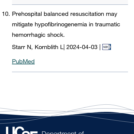
Prehospital balanced resuscitation may
mitigate hypofibrinogenemia in traumatic
hemorrhagic shock.
Starr N, Kornblith L
|
2024-04-03
|
PubMed