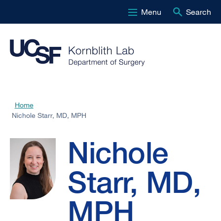
Menu
Search
Skip
to
main
content
Nichole
Home
Breadcrumb
Nichole Starr, MD, MPH
Starr,
Nichole
MD,
Starr, MD,
MPH
MPH