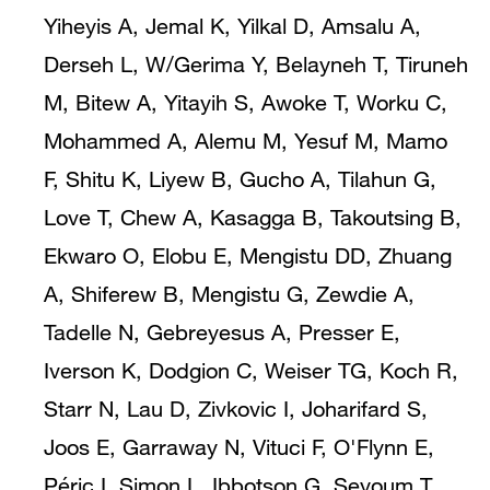
Yiheyis A, Jemal K, Yilkal D, Amsalu A,
Derseh L, W/Gerima Y, Belayneh T, Tiruneh
M, Bitew A, Yitayih S, Awoke T, Worku C,
Mohammed A, Alemu M, Yesuf M, Mamo
F, Shitu K, Liyew B, Gucho A, Tilahun G,
Love T, Chew A, Kasagga B, Takoutsing B,
Ekwaro O, Elobu E, Mengistu DD, Zhuang
A, Shiferew B, Mengistu G, Zewdie A,
Tadelle N, Gebreyesus A, Presser E,
Iverson K, Dodgion C, Weiser TG, Koch R,
Starr N, Lau D, Zivkovic I, Joharifard S,
Joos E, Garraway N, Vituci F, O'Flynn E,
Péric I, Simon L, Ibbotson G, Seyoum T,