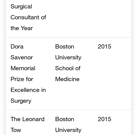
Surgical
Consultant of
the Year
Dora
Boston
2015
Savenor
University
Memorial
School of
Prize for
Medicine
Excellence in
Surgery
The Leonard
Boston
2015
Tow
University