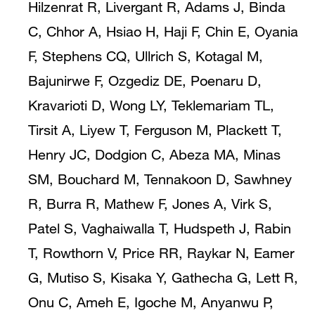
Hilzenrat R, Livergant R, Adams J, Binda
C, Chhor A, Hsiao H, Haji F, Chin E, Oyania
F, Stephens CQ, Ullrich S, Kotagal M,
Bajunirwe F, Ozgediz DE, Poenaru D,
Kravarioti D, Wong LY, Teklemariam TL,
Tirsit A, Liyew T, Ferguson M, Plackett T,
Henry JC, Dodgion C, Abeza MA, Minas
SM, Bouchard M, Tennakoon D, Sawhney
R, Burra R, Mathew F, Jones A, Virk S,
Patel S, Vaghaiwalla T, Hudspeth J, Rabin
T, Rowthorn V, Price RR, Raykar N, Eamer
G, Mutiso S, Kisaka Y, Gathecha G, Lett R,
Onu C, Ameh E, Igoche M, Anyanwu P,