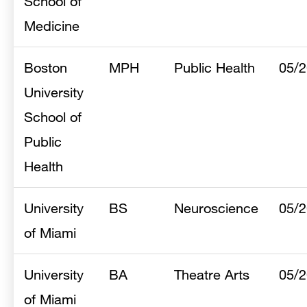
School of
Medicine
Boston
MPH
Public Health
05/
University
School of
Public
Health
University
BS
Neuroscience
05/
of Miami
University
BA
Theatre Arts
05/
of Miami