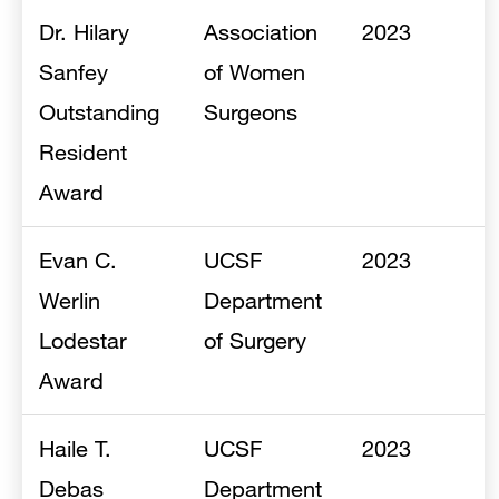
Dr. Hilary
Association
2023
Sanfey
of Women
Outstanding
Surgeons
Resident
Award
Evan C.
UCSF
2023
Werlin
Department
Lodestar
of Surgery
Award
Haile T.
UCSF
2023
Debas
Department