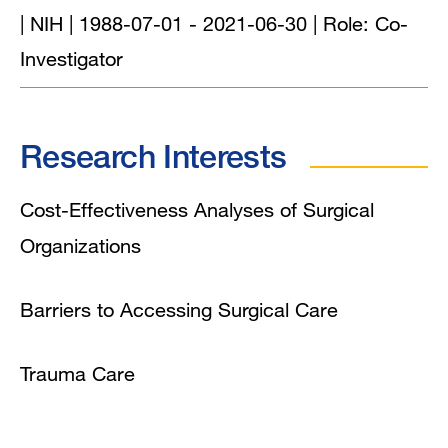
| NIH | 1988-07-01 - 2021-06-30 | Role: Co-
Investigator
Research Interests
Cost-Effectiveness Analyses of Surgical
Organizations
Barriers to Accessing Surgical Care
Trauma Care