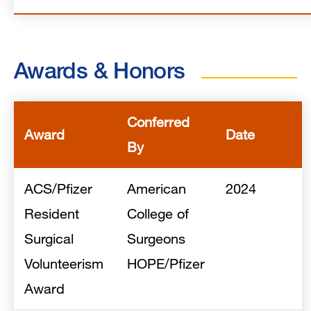
Awards & Honors
Conferred
Award
Date
By
ACS/Pfizer
American
2024
Resident
College of
Surgical
Surgeons
Volunteerism
HOPE/Pfizer
Award