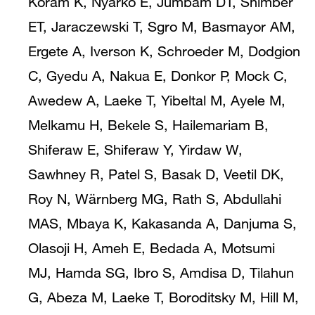
Koram K, Nyarko E, Jumbam DT, Shimber
ET, Jaraczewski T, Sgro M, Basmayor AM,
Ergete A, Iverson K, Schroeder M, Dodgion
C, Gyedu A, Nakua E, Donkor P, Mock C,
Awedew A, Laeke T, Yibeltal M, Ayele M,
Melkamu H, Bekele S, Hailemariam B,
Shiferaw E, Shiferaw Y, Yirdaw W,
Sawhney R, Patel S, Basak D, Veetil DK,
Roy N, Wärnberg MG, Rath S, Abdullahi
MAS, Mbaya K, Kakasanda A, Danjuma S,
Olasoji H, Ameh E, Bedada A, Motsumi
MJ, Hamda SG, Ibro S, Amdisa D, Tilahun
G, Abeza M, Laeke T, Boroditsky M, Hill M,