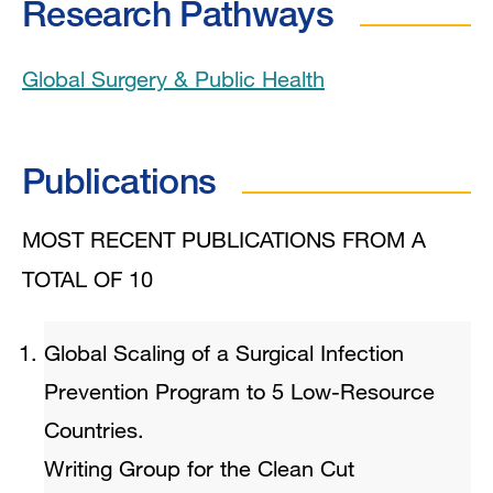
Research Pathways
Global Surgery & Public Health
Publications
MOST RECENT PUBLICATIONS FROM A
TOTAL OF 10
Global Scaling of a Surgical Infection
Prevention Program to 5 Low-Resource
Countries.
Writing Group for the Clean Cut