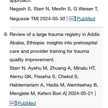
approach.
Negash S, Starr N, Mesfin S, G Weiser T,
Negussie TM
|
2024-05-30
|
PubMed
Review of a large trauma registry in Addis
Ababa, Ethiopia: insights into prehospital
care and provider training for trauma
quality improvement.
Starr N, Ayehu M, Zhuang A, Minalu HT,
Alemu GK, Fisseha S, Chekol S,
Habtemariam A, Hadis M, Alemtsehay B,
Mengiste M, Kefeni Bori A
|
2024-05-21
|
PubMed