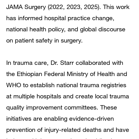
JAMA Surgery (2022, 2023, 2025). This work
has informed hospital practice change,
national health policy, and global discourse
on patient safety in surgery.
In trauma care, Dr. Starr collaborated with
the Ethiopian Federal Ministry of Health and
WHO to establish national trauma registries
at multiple hospitals and create local trauma
quality improvement committees. These
initiatives are enabling evidence-driven
prevention of injury-related deaths and have