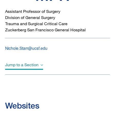
Assistant Professor of Surgery
Division of General Surgery
Trauma and Surgical Critical Care
Zuckerberg San Francisco General Hospital
Nichole.Starr@ucsf.edu
Jump to a Section
Biography
Education
Websites
Awards & Honors