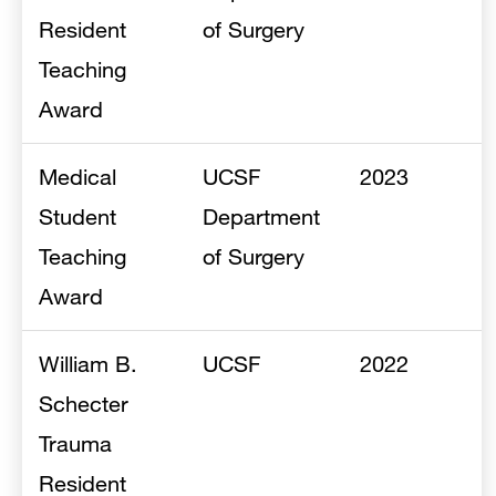
Resident
of Surgery
Teaching
Award
Medical
UCSF
2023
Student
Department
Teaching
of Surgery
Award
William B.
UCSF
2022
Schecter
Trauma
Resident