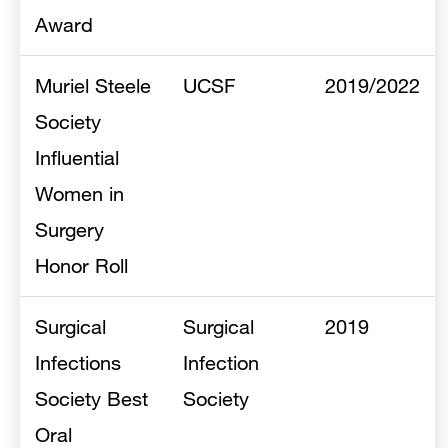
Award
Muriel Steele
UCSF
2019/2022
Society
Influential
Women in
Surgery
Honor Roll
Surgical
Surgical
2019
Infections
Infection
Society Best
Society
Oral