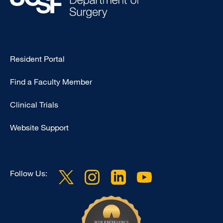
Type
Resident Portal
Footer
Find a Faculty Member
-
Research
Clinical Trials
Website Support
Follow Us: