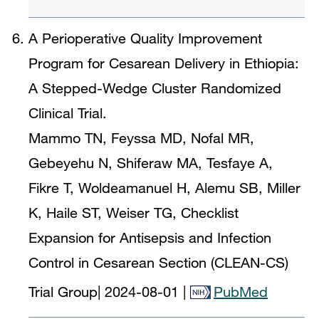
A Perioperative Quality Improvement
Program for Cesarean Delivery in Ethiopia:
A Stepped-Wedge Cluster Randomized
Clinical Trial.
Mammo TN, Feyssa MD, Nofal MR,
Gebeyehu N, Shiferaw MA, Tesfaye A,
Fikre T, Woldeamanuel H, Alemu SB, Miller
K, Haile ST, Weiser TG, Checklist
Expansion for Antisepsis and Infection
Control in Cesarean Section (CLEAN-CS)
Trial Group
|
2024-08-01
|
PubMed