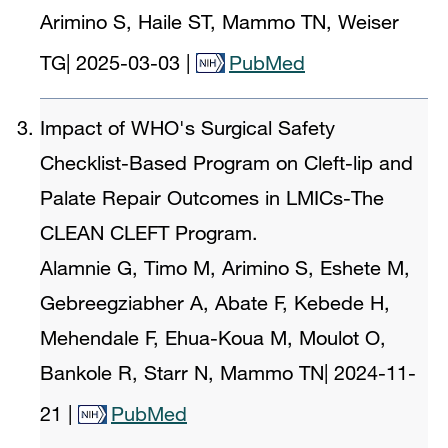
Arimino S, Haile ST, Mammo TN, Weiser
TG
|
2025-03-03
|
PubMed
Impact of WHO's Surgical Safety
Checklist-Based Program on Cleft-lip and
Palate Repair Outcomes in LMICs-The
CLEAN CLEFT Program.
Alamnie G, Timo M, Arimino S, Eshete M,
Gebreegziabher A, Abate F, Kebede H,
Mehendale F, Ehua-Koua M, Moulot O,
Bankole R, Starr N, Mammo TN
|
2024-11-
21
|
PubMed