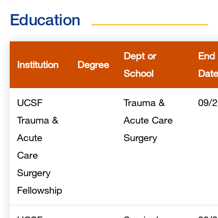
Education
Dept or
End
Institution
Degree
School
Dat
UCSF
Trauma &
09/
Trauma &
Acute Care
Acute
Surgery
Care
Surgery
Fellowship